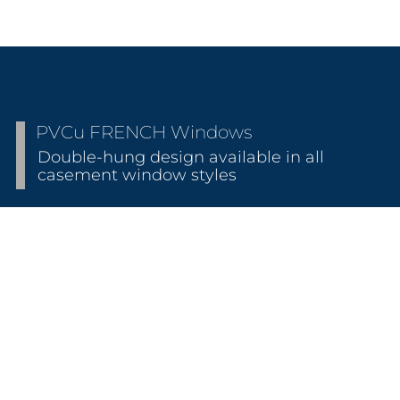
PVCu FRENCH Windows
Double-hung design available in all
casement window styles