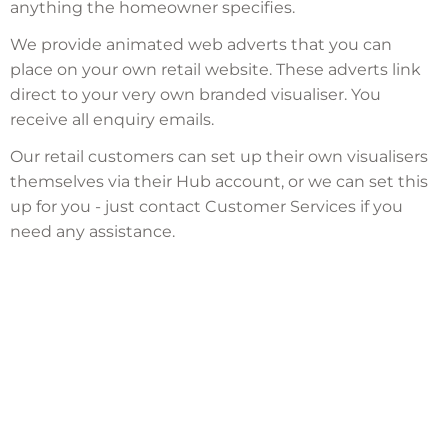
anything the homeowner specifies.
We provide animated web adverts that you can
place on your own retail website. These adverts link
direct to your very own branded visualiser. You
receive all enquiry emails.
Our retail customers can set up their own visualisers
themselves via their Hub account, or we can set this
up for you - just contact Customer Services if you
need any assistance.