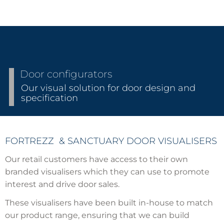
Door configurators
Our visual solution for door design and
specification
FORTREZZ & SANCTUARY DOOR VISUALISERS
Our retail customers have access to their own
branded visualisers which they can use to promote
interest and drive door sales.
These visualisers have been built in-house to match
our product range, ensuring that we can build