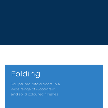
PVCu MULTI-DOOR SYSTEMS
Folding
Sculptured bifold doors in a
wide range of woodgrain
and solid coloured finishes