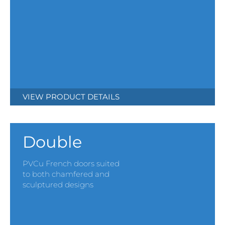
VIEW PRODUCT DETAILS
Double
PVCu French doors suited
to both chamfered and
sculptured designs