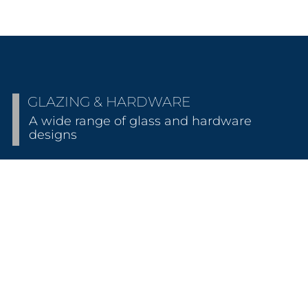
GLAZING & HARDWARE
A wide range of glass and hardware
designs
HARDWARE STYLES
Presenting our most comprehensive collection of