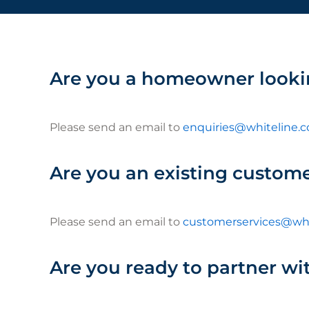
Are you a homeowner looki
Please send an email to
enquiries@whiteline.c
Are you an existing custom
Please send an email to
customerservices@whi
Are you ready to partner wit