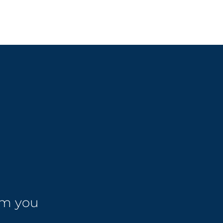
om you