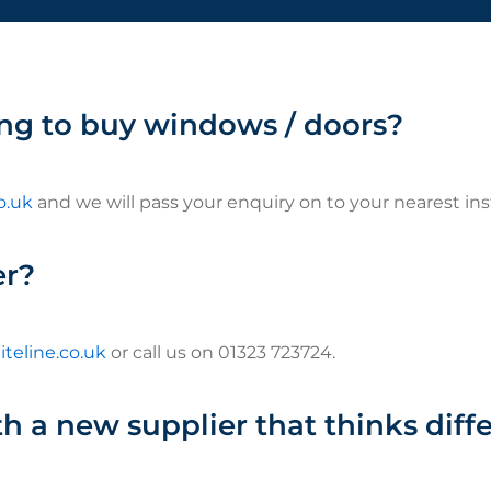
ng to buy windows / doors?
o.uk
and we will pass your enquiry on to your nearest inst
er?
teline.co.uk
or call us on 01323 723724.
h a new supplier that thinks diff