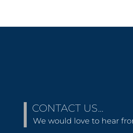
CONTACT US...
We would love to hear fr