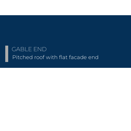
GABLE END
Pitched roof with flat facade end