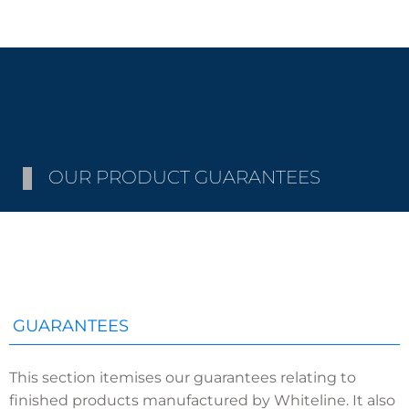
OUR PRODUCT GUARANTEES
GUARANTEES
This section itemises our guarantees relating to
finished products manufactured by Whiteline. It also