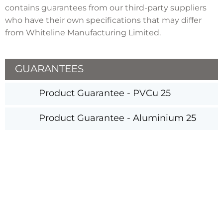
contains guarantees from our third-party suppliers
who have their own specifications that may differ
from Whiteline Manufacturing Limited.
GUARANTEES
Product Guarantee - PVCu 25
Product Guarantee - Aluminium 25