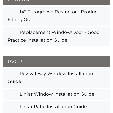
14" Eurogroove Restrictor - Product
Fitting Guide
Replacement Window/Door - Good
Practice Installation Guide
PVCU
Revival Bay Window Installation
Guide
Liniar Window Installation Guide
Liniar Patio Installation Guide