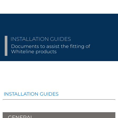
INSTALLATION GUIDES
Documents to assist the fitting of
Whiteline products
INSTALLATION GUIDES
GENERAL